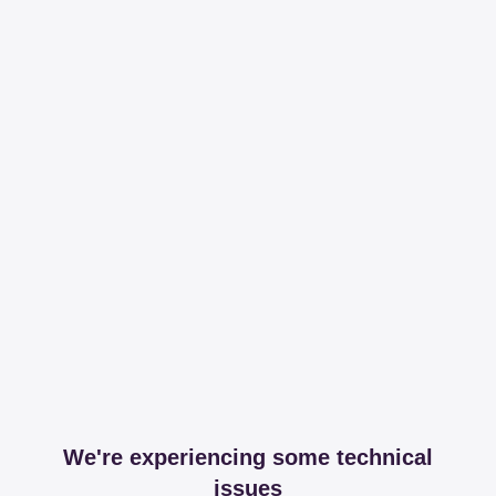
We're experiencing some technical
issues