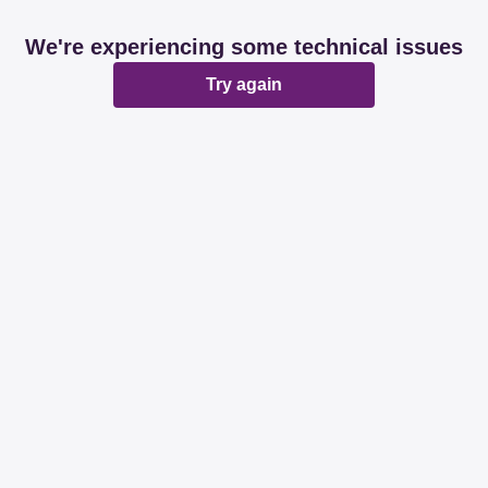
We're experiencing some technical issues
Try again