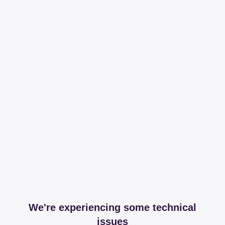
We're experiencing some technical
issues