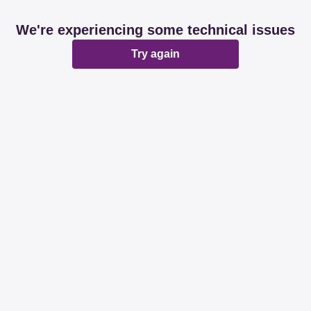
We're experiencing some technical issues
Try again