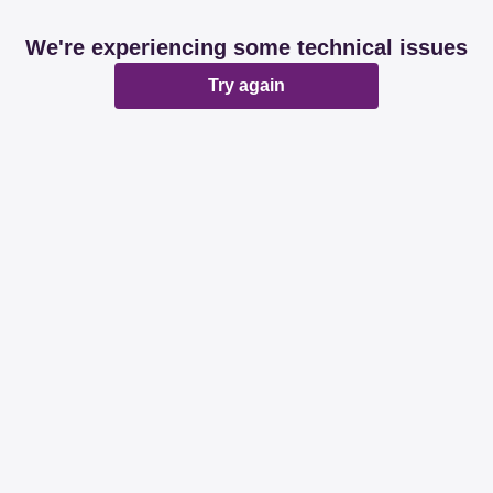
We're experiencing some technical issues
Try again