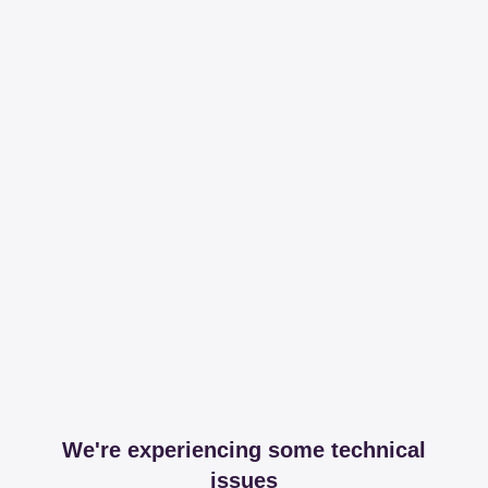
We're experiencing some technical
issues