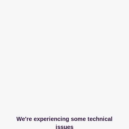
We're experiencing some technical
issues