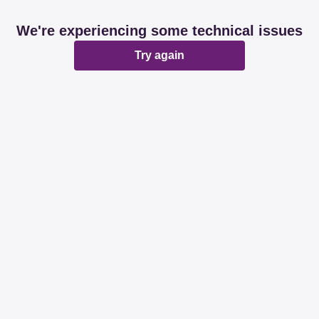
We're experiencing some technical issues
Try again