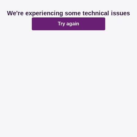
We're experiencing some technical issues
Try again