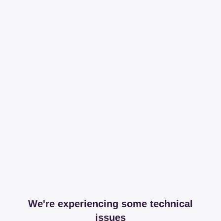
We're experiencing some technical
issues