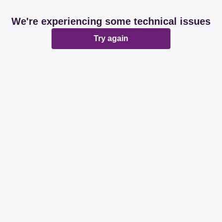
We're experiencing some technical issues
Try again