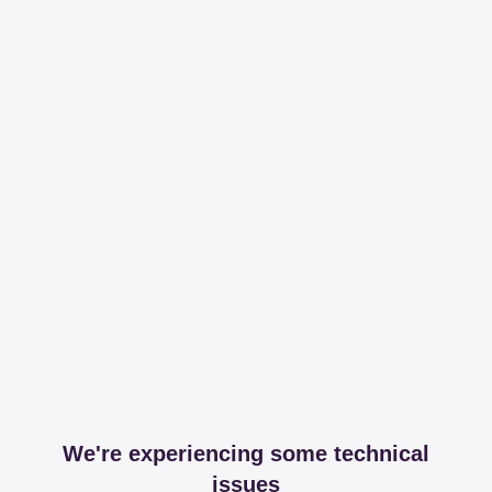
We're experiencing some technical
issues