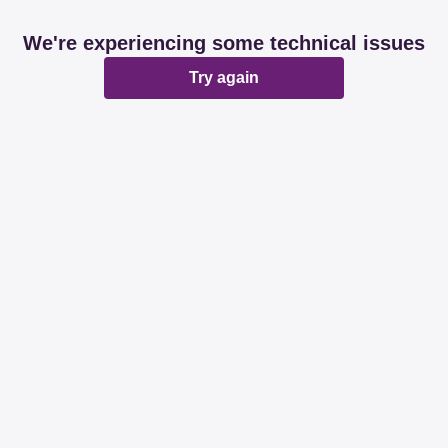
We're experiencing some technical issues
Try again