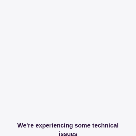
We're experiencing some technical
issues