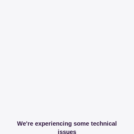
We're experiencing some technical
issues