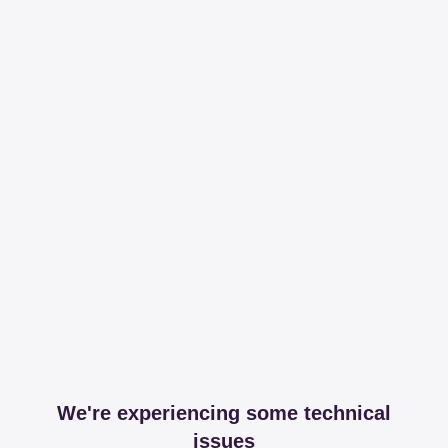
We're experiencing some technical
issues