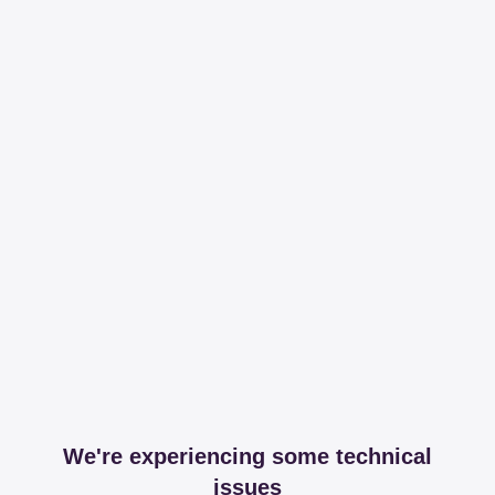
We're experiencing some technical
issues