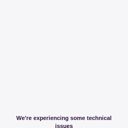
We're experiencing some technical
issues