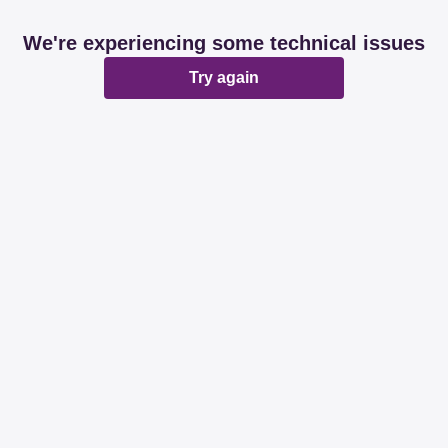
We're experiencing some technical issues
Try again