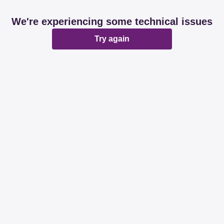
We're experiencing some technical issues
Try again