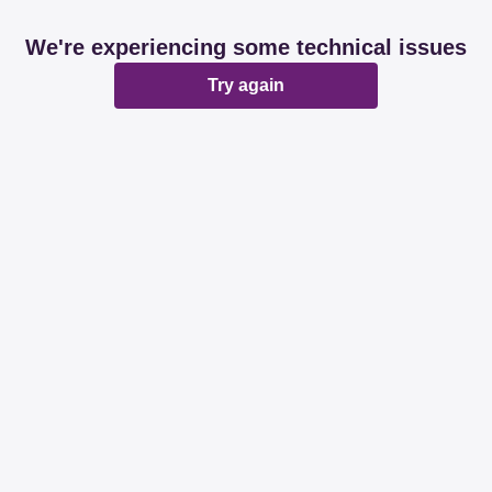
We're experiencing some technical issues
Try again