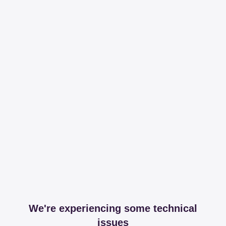
We're experiencing some technical
issues