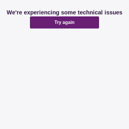
We're experiencing some technical issues
Try again