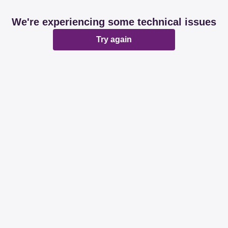
We're experiencing some technical issues
Try again