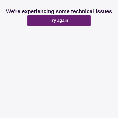
We're experiencing some technical issues
Try again