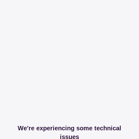
We're experiencing some technical
issues