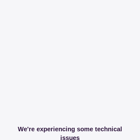
We're experiencing some technical
issues