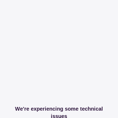
We're experiencing some technical
issues