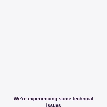
We're experiencing some technical
issues