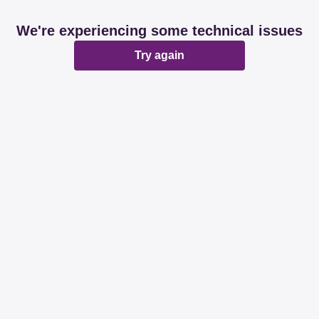
We're experiencing some technical issues
Try again