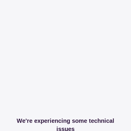
We're experiencing some technical
issues