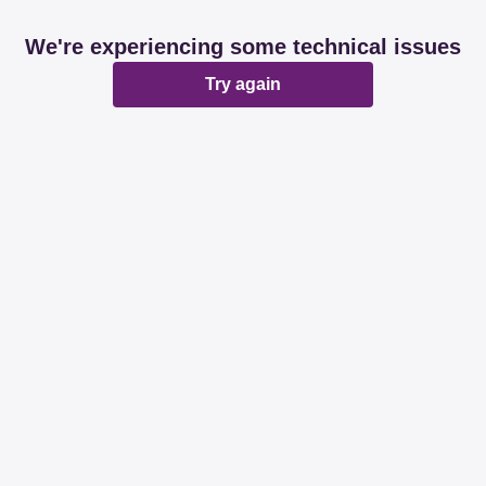
We're experiencing some technical issues
Try again