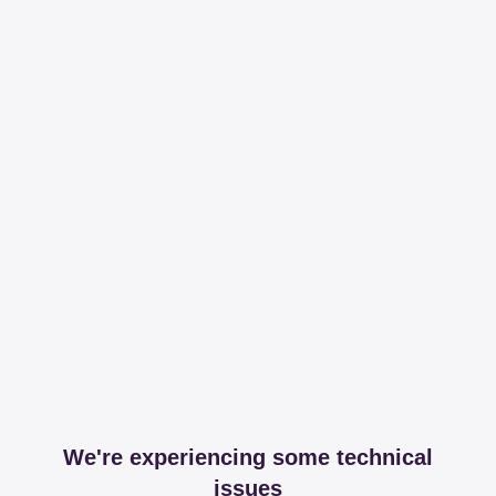
We're experiencing some technical
issues