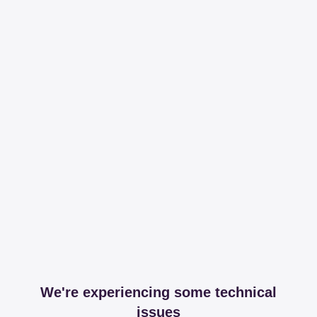
We're experiencing some technical
issues