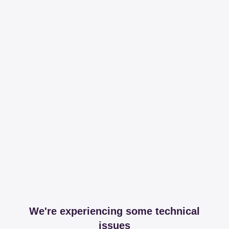
We're experiencing some technical
issues