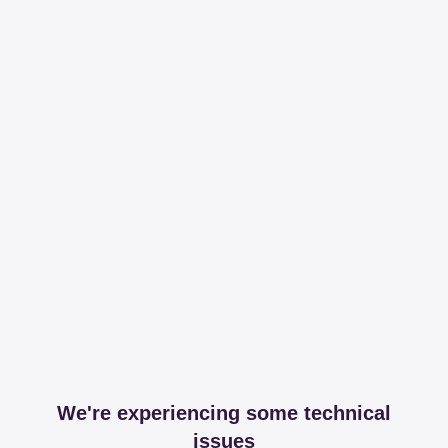
We're experiencing some technical
issues