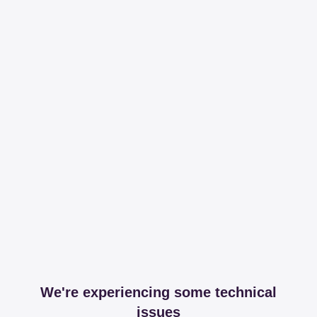
We're experiencing some technical
issues