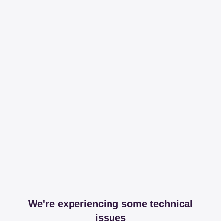
We're experiencing some technical
issues