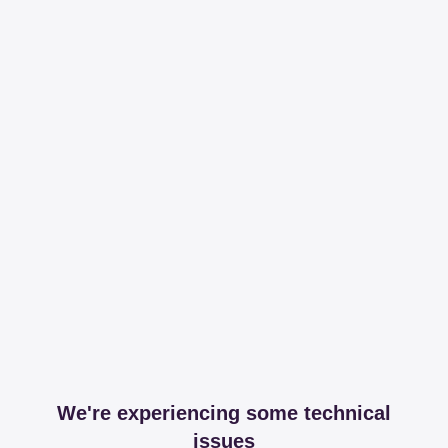
We're experiencing some technical
issues