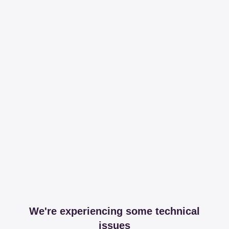
We're experiencing some technical
issues