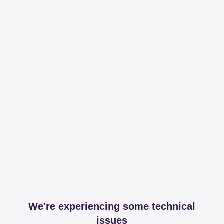
We're experiencing some technical
issues