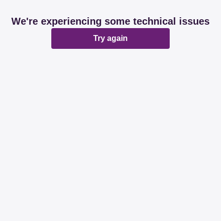
We're experiencing some technical issues
Try again