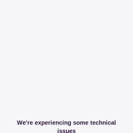
We're experiencing some technical
issues