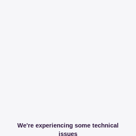
We're experiencing some technical
issues