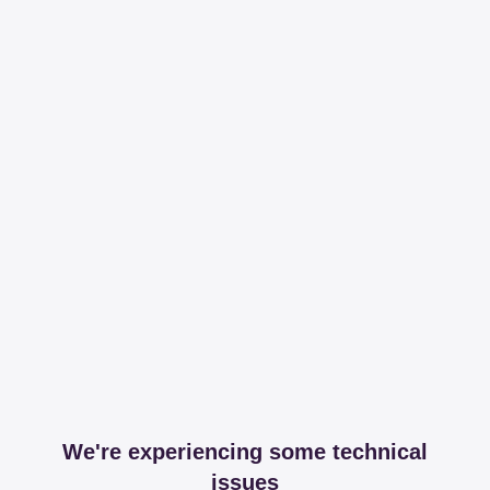
We're experiencing some technical
issues