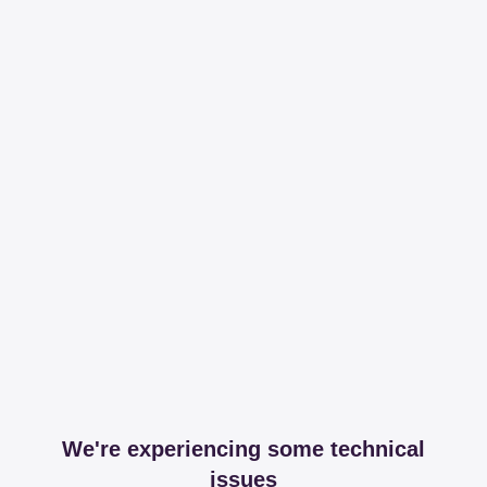
We're experiencing some technical
issues