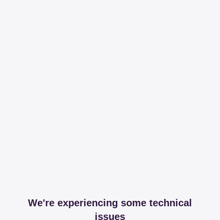
We're experiencing some technical
issues