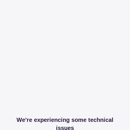
We're experiencing some technical
issues