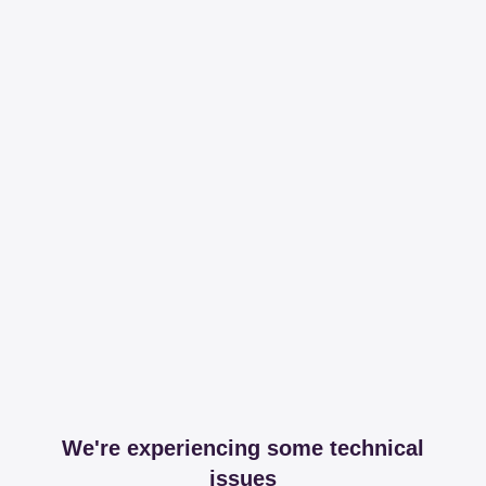
We're experiencing some technical
issues