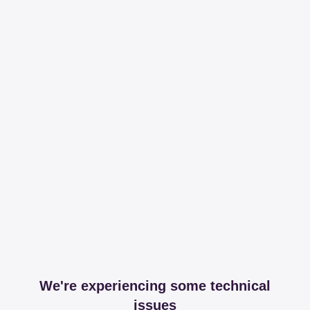
We're experiencing some technical
issues